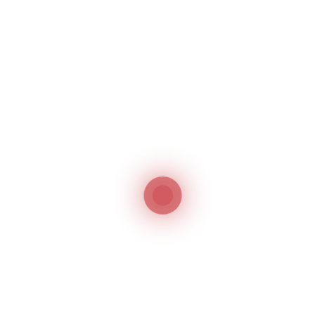
compliance with its regulations, then the product
will be registered and an electronic registration
certificate will be automatically generated. The
validity of the registration is for 5 years. In the
event of any objections, the applicant should
provide a reply to it with relevant supporting
documents.
List of Products
that must be
Registered in Dubai,