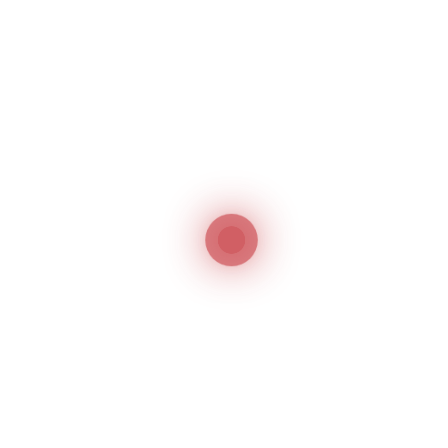
Registration in the
UAE
Trademark Search
1
Trademark search in the UAE is not a mandatory
requirement but highly advisable to check before
filing the application for the prior identical or
similar application/registration.
Filing of a Trademark Application
2