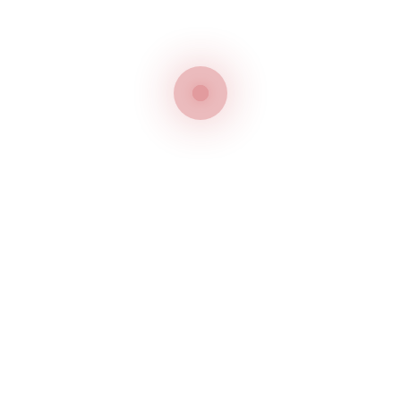
Trademark Agents in the
UAE
Safeguarding your trademark rights is critical for
ensuring the success of your valued brands. For
this, you need to remember all the dates, deadlines,
and grace periods stipulated by the UAE Trademark
Office. Trademark agents in the UAE such as
Jitendra Intellectual Property (JIP)
can help you
meet such requirements through our bespoke
services.
We can help you out throughout the process of
trademark registration in the UAE. Our bespoke
trademark services in the UAE include registration &
renewal, trademark search, trademark watch and