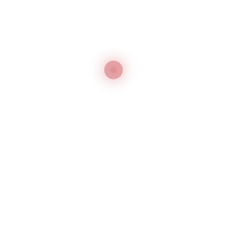
Ministry of
Economy?
You can appeal the decision passed by the
competent department in the Ministry of Economy.
You need to file the appeal against such a decision
before the Grievance Committee within 30 days
from the date of its notification.
Can I Appeal the