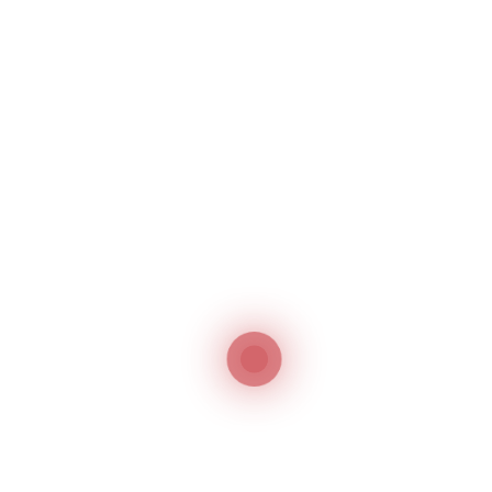
Company
Name and Address of the Applicant
Company
A description of Goods and Services along
with the Nice Classification
The documents for trademark registration in
Oman should be submitted in Arabic. However,
since the application is filed through the best
trademark agents in Oman this requirement is
not a tough task to achieve.
Trademark Agents in
Oman