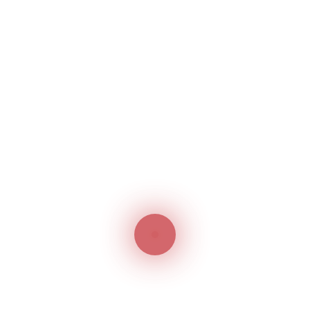
costly. Moreover, a really long time is consumed in
order to get the registration back. Owing to unlawful
business ethics and expensive cost, many
businessmen undergo financial sufferings due to
unlawful adopters. In order to avoid such events, it
is essential to register the trademark as early as
possible.
Final Thoughts
Thus, trademark registration in the UAE has many
technicalities and implications, the most important
being – the earlier, the better! The reasons
discussed above cast enough light on the need for
Trademark Registration in UAE. The businessmen