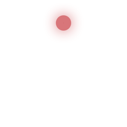
e help of trademark consultants in Dubai.
only protects package
otection only for the package and not for the product
tection for the product held within the package, you nee
ice. IP firms in Dubai can help you obtain trademark
packaging.
 Agents in the UAE
tration in the UAE for a product-packaging is critical fo
certain conditions and you need to be aware of the scope
uch as Jitendra Intellectual Property (JIP) can help you
vices in Dubai with years of commendable experience. We
tion & renewal, comprehensive trademark search and
demark protection under the Madrid Protocol system.