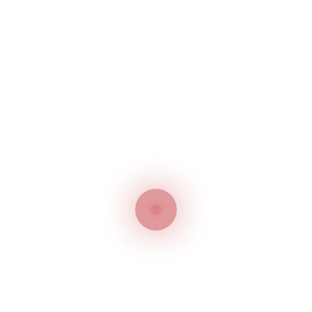
confused with the logo and the competitor benefits
from it.
Your fight against the infringer will be weak if you
have not registered the trademark. Now, you need
to embark on lengthy legal procedures to reinstate
your brand reputation which is damaged by the
impersonator. The process would have been
smoother if you had taken the initiative to register
your brand in the UAE. Brand owners are advised to
register their logos right from the beginning.
Delaying registration will give an advantage to your
competitors which will put your reputation at stake.
Ready to Protect your