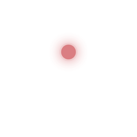
an violate the conditions agreed upon in the contract. 
 license can use the KFC logo against the terms stated
t happens, the company can go for trademark litigation
gation Properly?
nds for filing a trademark lawsuit in the UAE. You may
k litigation services in the UAE for this. A trademark
sts and benefits before attempting to enforce its
 be forthright with its legal service provider. They must
 by the trademark attorney and do their best to provide
er. The quicker and more efficiently you take action, t
ssional portfolio and bottom line.
mark Litigation Services in